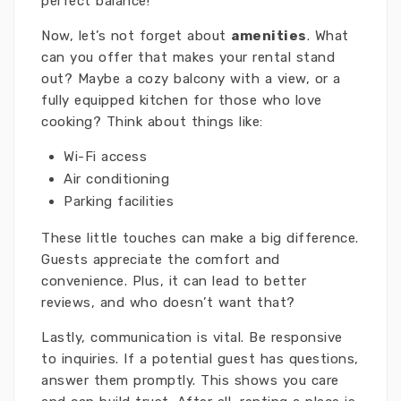
perfect balance!
Now, let’s not forget about
amenities
. What
can you offer that makes your rental stand
out? Maybe a cozy balcony with a view, or a
fully equipped kitchen for those who love
cooking? Think about things like:
Wi-Fi access
Air conditioning
Parking facilities
These little touches can make a big difference.
Guests appreciate the comfort and
convenience. Plus, it can lead to better
reviews, and who doesn’t want that?
Lastly, communication is vital. Be responsive
to inquiries. If a potential guest has questions,
answer them promptly. This shows you care