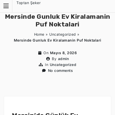
Skip
Toptan Şeker
to
content
Mersinde Gunluk Ev Kiralamanin
Puf Noktalari
Home
»
Uncategorized
»
Mersinde Gunluk Ev Kiralamanin Puf Noktalari
On
Mayıs 8, 2026
By
admin
In
Uncategorized
No comments