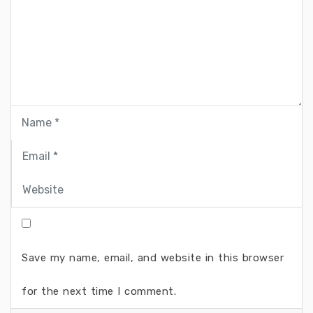
Save my name, email, and website in this browser
for the next time I comment.