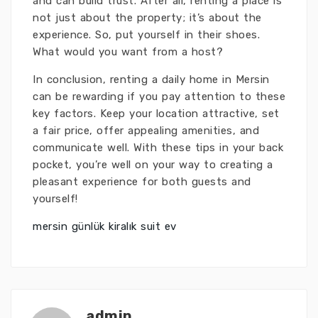
and can build trust. After all, renting a place is
not just about the property; it’s about the
experience. So, put yourself in their shoes.
What would you want from a host?
In conclusion, renting a daily home in Mersin
can be rewarding if you pay attention to these
key factors. Keep your location attractive, set
a fair price, offer appealing amenities, and
communicate well. With these tips in your back
pocket, you’re well on your way to creating a
pleasant experience for both guests and
yourself!
mersin günlük kiralık suit ev
admin