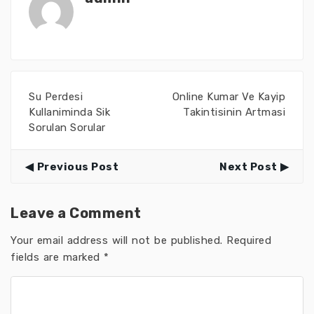
Su Perdesi
Online Kumar Ve Kayip
Kullaniminda Sik
Takintisinin Artmasi
Sorulan Sorular
Previous Post
Next Post
Leave a Comment
Your email address will not be published.
Required
fields are marked
*