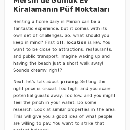
Mersin’de Günlük Ev
Kiralamanın Püf Noktaları
Renting a home daily in Mersin can be a
fantastic experience, but it comes with its
own set of challenges. So, what should you
keep in mind? First off,
location
is key. You
want to be close to attractions, restaurants,
and public transport. Imagine waking up and
having the beach just a short walk away!
Sounds dreamy, right?
Next, let’s talk about
pricing
. Setting the
right price is crucial. Too high, and you scare
potential guests away. Too low, and you might
feel the pinch in your wallet. Do some
research. Look at similar properties in the area.
This will give you a good idea of what people
are willing to pay. You want to strike that